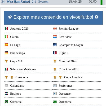
34
West Ham United
2-1
Everton
25.Abr.26
08:00
⚽ Explora mas contenido en vivoelfutbol ⚽
Apertura 2026
Premier League
Calcio
Eredivisie
La Liga
Champions League
Bundesliga
Ligue 1
Copa MX
Mundial 2026
Seleccion Mexicana
Copa Oro 2025
Eurocopa
Copa America
Calendario
Posiciones
Equipos
Descenso
Ofensiva
Defensiva