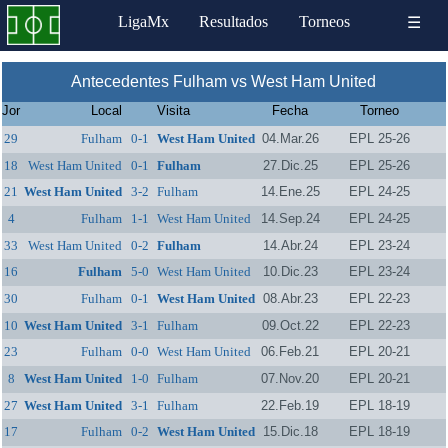
LigaMx
Resultados
Torneos
☰
Antecedentes Fulham vs West Ham United
Jor
Local
Visita
Fecha
Torneo
29
Fulham
0-1
West Ham United
04.Mar.26
EPL 25-26
18
West Ham United
0-1
Fulham
27.Dic.25
EPL 25-26
21
West Ham United
3-2
Fulham
14.Ene.25
EPL 24-25
4
Fulham
1-1
West Ham United
14.Sep.24
EPL 24-25
33
West Ham United
0-2
Fulham
14.Abr.24
EPL 23-24
16
Fulham
5-0
West Ham United
10.Dic.23
EPL 23-24
30
Fulham
0-1
West Ham United
08.Abr.23
EPL 22-23
10
West Ham United
3-1
Fulham
09.Oct.22
EPL 22-23
23
Fulham
0-0
West Ham United
06.Feb.21
EPL 20-21
8
West Ham United
1-0
Fulham
07.Nov.20
EPL 20-21
27
West Ham United
3-1
Fulham
22.Feb.19
EPL 18-19
17
Fulham
0-2
West Ham United
15.Dic.18
EPL 18-19