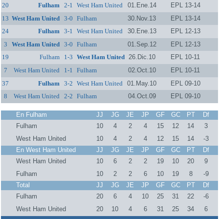
20
Fulham
2-1
West Ham United
01.Ene.14
EPL 13-14
13
West Ham United
3-0
Fulham
30.Nov.13
EPL 13-14
24
Fulham
3-1
West Ham United
30.Ene.13
EPL 12-13
3
West Ham United
3-0
Fulham
01.Sep.12
EPL 12-13
19
Fulham
1-3
West Ham United
26.Dic.10
EPL 10-11
7
West Ham United
1-1
Fulham
02.Oct.10
EPL 10-11
37
Fulham
3-2
West Ham United
01.May.10
EPL 09-10
8
West Ham United
2-2
Fulham
04.Oct.09
EPL 09-10
En Fulham
JJ
JG
JE
JP
GF
GC
PT
Df
Fulham
10
4
2
4
15
12
14
3
West Ham United
10
4
2
4
12
15
14
-3
En West Ham United
JJ
JG
JE
JP
GF
GC
PT
Df
West Ham United
10
6
2
2
19
10
20
9
Fulham
10
2
2
6
10
19
8
-9
Total
JJ
JG
JE
JP
GF
GC
PT
Df
Fulham
20
6
4
10
25
31
22
-6
West Ham United
20
10
4
6
31
25
34
6