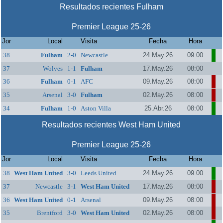
Resultados recientes Fulham
Premier League 25-26
Jor
Local
Visita
Fecha
Hora
38
Fulham
2-0
Newcastle
24.May.26
09:00
37
Wolves
1-1
Fulham
17.May.26
08:00
36
Fulham
0-1
AFC
09.May.26
08:00
Bournemouth
35
Arsenal
3-0
Fulham
02.May.26
08:00
34
Fulham
1-0
Aston Villa
25.Abr.26
08:00
Resultados recientes West Ham United
Premier League 25-26
Jor
Local
Visita
Fecha
Hora
38
West Ham United
3-0
Leeds United
24.May.26
09:00
37
Newcastle
3-1
West Ham United
17.May.26
08:00
36
West Ham United
0-1
Arsenal
09.May.26
08:00
35
Brentford
3-0
West Ham United
02.May.26
08:00