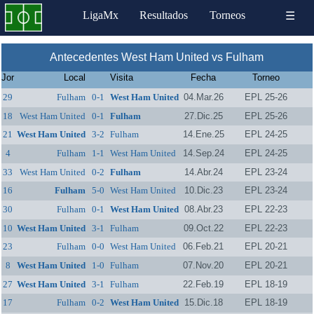
LigaMx
Resultados
Torneos
☰
Antecedentes West Ham United vs Fulham
Jor
Local
Visita
Fecha
Torneo
29
Fulham
0-1
West Ham United
04.Mar.26
EPL 25-26
18
West Ham United
0-1
Fulham
27.Dic.25
EPL 25-26
21
West Ham United
3-2
Fulham
14.Ene.25
EPL 24-25
4
Fulham
1-1
West Ham United
14.Sep.24
EPL 24-25
33
West Ham United
0-2
Fulham
14.Abr.24
EPL 23-24
16
Fulham
5-0
West Ham United
10.Dic.23
EPL 23-24
30
Fulham
0-1
West Ham United
08.Abr.23
EPL 22-23
10
West Ham United
3-1
Fulham
09.Oct.22
EPL 22-23
23
Fulham
0-0
West Ham United
06.Feb.21
EPL 20-21
8
West Ham United
1-0
Fulham
07.Nov.20
EPL 20-21
27
West Ham United
3-1
Fulham
22.Feb.19
EPL 18-19
17
Fulham
0-2
West Ham United
15.Dic.18
EPL 18-19