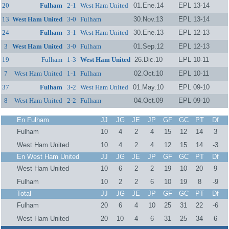
20
Fulham
2-1
West Ham United
01.Ene.14
EPL 13-14
13
West Ham United
3-0
Fulham
30.Nov.13
EPL 13-14
24
Fulham
3-1
West Ham United
30.Ene.13
EPL 12-13
3
West Ham United
3-0
Fulham
01.Sep.12
EPL 12-13
19
Fulham
1-3
West Ham United
26.Dic.10
EPL 10-11
7
West Ham United
1-1
Fulham
02.Oct.10
EPL 10-11
37
Fulham
3-2
West Ham United
01.May.10
EPL 09-10
8
West Ham United
2-2
Fulham
04.Oct.09
EPL 09-10
En Fulham
JJ
JG
JE
JP
GF
GC
PT
Df
Fulham
10
4
2
4
15
12
14
3
West Ham United
10
4
2
4
12
15
14
-3
En West Ham United
JJ
JG
JE
JP
GF
GC
PT
Df
West Ham United
10
6
2
2
19
10
20
9
Fulham
10
2
2
6
10
19
8
-9
Total
JJ
JG
JE
JP
GF
GC
PT
Df
Fulham
20
6
4
10
25
31
22
-6
West Ham United
20
10
4
6
31
25
34
6