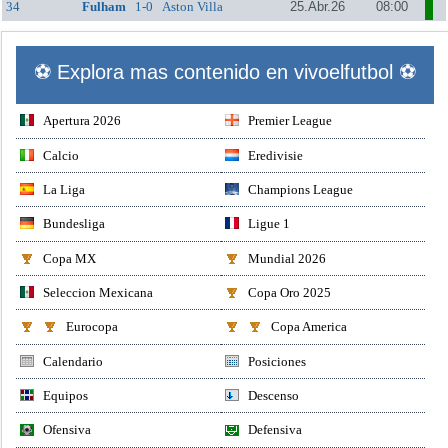
34
Fulham
1-0
Aston Villa
25.Abr.26
08:00
⚽ Explora mas contenido en vivoelfutbol ⚽
Apertura 2026
Premier League
Calcio
Eredivisie
La Liga
Champions League
Bundesliga
Ligue 1
Copa MX
Mundial 2026
Seleccion Mexicana
Copa Oro 2025
Eurocopa
Copa America
Calendario
Posiciones
Equipos
Descenso
Ofensiva
Defensiva