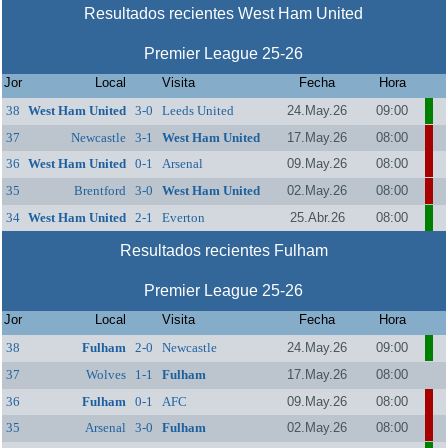
Resultados recientes West Ham United
Premier League 25-26
Jor
Local
Visita
Fecha
Hora
38
West Ham United
3-0
Leeds United
24.May.26
09:00
37
Newcastle
3-1
West Ham United
17.May.26
08:00
36
West Ham United
0-1
Arsenal
09.May.26
08:00
35
Brentford
3-0
West Ham United
02.May.26
08:00
34
West Ham United
2-1
Everton
25.Abr.26
08:00
Resultados recientes Fulham
Premier League 25-26
Jor
Local
Visita
Fecha
Hora
38
Fulham
2-0
Newcastle
24.May.26
09:00
37
Wolves
1-1
Fulham
17.May.26
08:00
36
Fulham
0-1
AFC
09.May.26
08:00
Bournemouth
35
Arsenal
3-0
Fulham
02.May.26
08:00