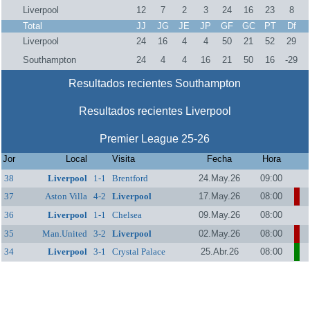
Liverpool
12
7
2
3
24
16
23
8
Total
JJ
JG
JE
JP
GF
GC
PT
Df
Liverpool
24
16
4
4
50
21
52
29
Southampton
24
4
4
16
21
50
16
-29
Resultados recientes Southampton
Resultados recientes Liverpool
Premier League 25-26
Jor
Local
Visita
Fecha
Hora
38
Liverpool
1-1
Brentford
24.May.26
09:00
37
Aston Villa
4-2
Liverpool
17.May.26
08:00
36
Liverpool
1-1
Chelsea
09.May.26
08:00
35
Man.United
3-2
Liverpool
02.May.26
08:00
34
Liverpool
3-1
Crystal Palace
25.Abr.26
08:00