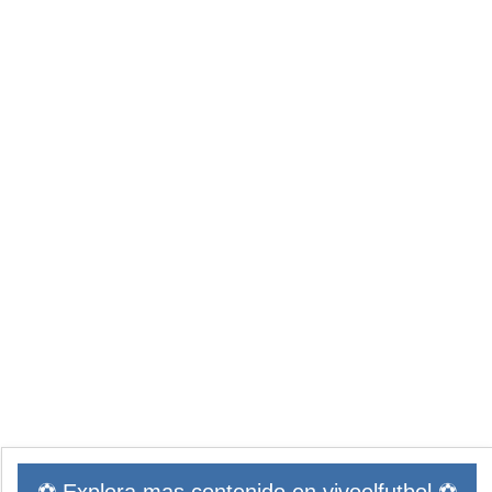
⚽ Explora mas contenido en vivoelfutbol ⚽