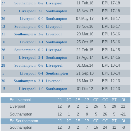
27
Southampton
0-2
Liverpool
11.Feb.18
EPL 17-18
12
Liverpool
3-0
Southampton
18.Nov.17
EPL 17-18
36
Liverpool
0-0
Southampton
07.May.17
EPL 16-17
12
Southampton
0-0
Liverpool
19.Nov.16
EPL 16-17
31
Southampton
3-2
Liverpool
20.Mar.16
EPL 15-16
10
Liverpool
1-1
Southampton
25.Oct.15
EPL 15-16
26
Southampton
0-2
Liverpool
22.Feb.15
EPL 14-15
1
Liverpool
2-1
Southampton
17.Ago.14
EPL 14-15
28
Southampton
0-3
Liverpool
01.Mar.14
EPL 13-14
5
Liverpool
0-1
Southampton
21.Sep.13
EPL 13-14
30
Southampton
3-1
Liverpool
16.Mar.13
EPL 12-13
15
Liverpool
1-0
Southampton
01.Dic.12
EPL 12-13
En Liverpool
JJ
JG
JE
JP
GF
GC
PT
Df
Liverpool
12
9
2
1
26
5
29
21
Southampton
12
1
2
9
5
26
5
-21
En Southampton
JJ
JG
JE
JP
GF
GC
PT
Df
Southampton
12
3
2
7
16
24
11
-8