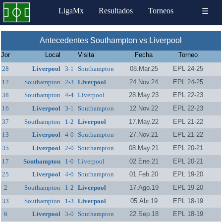
LigaMx
Resultados
Torneos
☰
Antecedentes Southampton vs Liverpool
Jor
Local
Visita
Fecha
Torneo
28
Liverpool
3-1
Southampton
08.Mar.25
EPL 24-25
12
Southampton
2-3
Liverpool
24.Nov.24
EPL 24-25
38
Southampton
4-4
Liverpool
28.May.23
EPL 22-23
16
Liverpool
3-1
Southampton
12.Nov.22
EPL 22-23
37
Southampton
1-2
Liverpool
17.May.22
EPL 21-22
13
Liverpool
4-0
Southampton
27.Nov.21
EPL 21-22
35
Liverpool
2-0
Southampton
08.May.21
EPL 20-21
17
Southampton
1-0
Liverpool
02.Ene.21
EPL 20-21
25
Liverpool
4-0
Southampton
01.Feb.20
EPL 19-20
2
Southampton
1-2
Liverpool
17.Ago.19
EPL 19-20
33
Southampton
1-3
Liverpool
05.Abr.19
EPL 18-19
6
Liverpool
3-0
Southampton
22.Sep.18
EPL 18-19