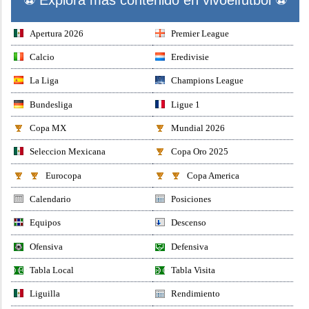
Apertura 2026
Premier League
Calcio
Eredivisie
La Liga
Champions League
Bundesliga
Ligue 1
Copa MX
Mundial 2026
Seleccion Mexicana
Copa Oro 2025
Eurocopa
Copa America
Calendario
Posiciones
Equipos
Descenso
Ofensiva
Defensiva
Tabla Local
Tabla Visita
Liguilla
Rendimiento