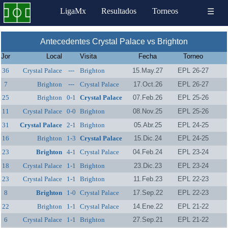
LigaMx
Resultados
Torneos
☰
Antecedentes Crystal Palace vs Brighton
Jor
Local
Visita
Fecha
Torneo
36
Crystal Palace
---
Brighton
15.May.27
EPL 26-27
7
Brighton
---
Crystal Palace
17.Oct.26
EPL 26-27
25
Brighton
0-1
Crystal Palace
07.Feb.26
EPL 25-26
11
Crystal Palace
0-0
Brighton
08.Nov.25
EPL 25-26
31
Crystal Palace
2-1
Brighton
05.Abr.25
EPL 24-25
16
Brighton
1-3
Crystal Palace
15.Dic.24
EPL 24-25
23
Brighton
4-1
Crystal Palace
04.Feb.24
EPL 23-24
18
Crystal Palace
1-1
Brighton
23.Dic.23
EPL 23-24
23
Crystal Palace
1-1
Brighton
11.Feb.23
EPL 22-23
8
Brighton
1-0
Crystal Palace
17.Sep.22
EPL 22-23
22
Brighton
1-1
Crystal Palace
14.Ene.22
EPL 21-22
6
Crystal Palace
1-1
Brighton
27.Sep.21
EPL 21-22