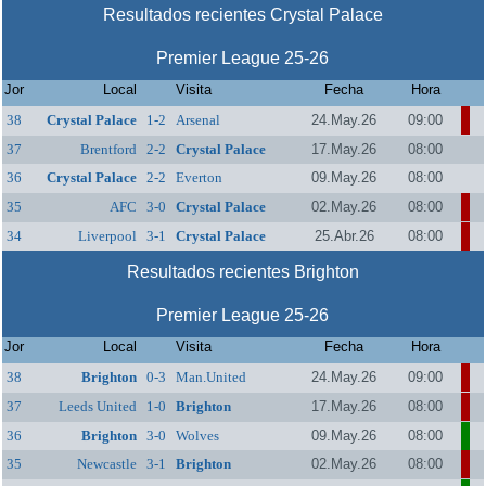
Resultados recientes Crystal Palace
Premier League 25-26
Jor
Local
Visita
Fecha
Hora
38
Crystal Palace
1-2
Arsenal
24.May.26
09:00
37
Brentford
2-2
Crystal Palace
17.May.26
08:00
36
Crystal Palace
2-2
Everton
09.May.26
08:00
35
AFC
3-0
Crystal Palace
02.May.26
08:00
Bournemouth
34
Liverpool
3-1
Crystal Palace
25.Abr.26
08:00
Resultados recientes Brighton
Premier League 25-26
Jor
Local
Visita
Fecha
Hora
38
Brighton
0-3
Man.United
24.May.26
09:00
37
Leeds United
1-0
Brighton
17.May.26
08:00
36
Brighton
3-0
Wolves
09.May.26
08:00
35
Newcastle
3-1
Brighton
02.May.26
08:00