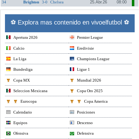
34
Brighton
3-0
Chelsea
25.Abr.26
08:00
⚽ Explora mas contenido en vivoelfutbol ⚽
Apertura 2026
Premier League
Calcio
Eredivisie
La Liga
Champions League
Bundesliga
Ligue 1
Copa MX
Mundial 2026
Seleccion Mexicana
Copa Oro 2025
Eurocopa
Copa America
Calendario
Posiciones
Equipos
Descenso
Ofensiva
Defensiva