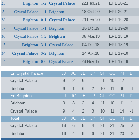
25
Brighton
1-2
Crystal Palace
22.Feb.21
EPL 20-21
5
Crystal Palace
1-1
Brighton
18.Oct.20
EPL 20-21
28
Brighton
0-1
Crystal Palace
29.Feb.20
EPL 19-20
17
Crystal Palace
1-1
Brighton
16.Dic.19
EPL 19-20
30
Crystal Palace
1-2
Brighton
09.Mar.19
EPL 18-19
15
Brighton
3-1
Crystal Palace
04.Dic.18
EPL 18-19
34
Crystal Palace
3-2
Brighton
14.Abr.18
EPL 17-18
14
Brighton
0-0
Crystal Palace
28.Nov.17
EPL 17-18
En Crystal Palace
JJ
JG
JE
JP
GF
GC
PT
Df
Crystal Palace
9
2
6
1
11
10
12
1
Brighton
9
1
6
2
10
11
9
-1
En Brighton
JJ
JG
JE
JP
GF
GC
PT
Df
Brighton
9
3
2
4
11
10
11
1
Crystal Palace
9
4
2
3
10
11
14
-1
Total
JJ
JG
JE
JP
GF
GC
PT
Df
Crystal Palace
18
6
8
4
21
21
26
0
Brighton
18
4
8
6
21
21
20
0