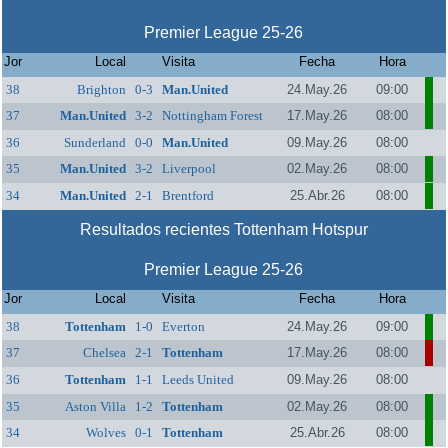
Premier League 25-26
Jor
Local
Visita
Fecha
Hora
38
Brighton
0-3
Man.United
24.May.26
09:00
37
Man.United
3-2
Nottingham Forest
17.May.26
08:00
36
Sunderland
0-0
Man.United
09.May.26
08:00
35
Man.United
3-2
Liverpool
02.May.26
08:00
34
Man.United
2-1
Brentford
25.Abr.26
08:00
Resultados recientes Tottenham Hotspur
Premier League 25-26
Jor
Local
Visita
Fecha
Hora
38
Tottenham
1-0
Everton
24.May.26
09:00
Hotspur
37
Chelsea
2-1
Tottenham
17.May.26
08:00
Hotspur
36
Tottenham
1-1
Leeds United
09.May.26
08:00
Hotspur
35
Aston Villa
1-2
Tottenham
02.May.26
08:00
Hotspur
34
Wolves
0-1
Tottenham
25.Abr.26
08:00