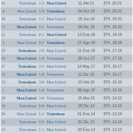
Hotspur
31
Tottenham
1-3
Man.United
11.Abr.21
EPL 20-21
Hotspur
4
Man.United
1-6
Tottenham
04.Oct.20
EPL 20-21
Hotspur
30
Tottenham
1-1
Man.United
19.Jun.20
EPL 19-20
Hotspur
15
Man.United
2-1
Tottenham
04.Dic.19
EPL 19-20
Hotspur
22
Tottenham
0-1
Man.United
13.Ene.19
EPL 18-19
Hotspur
3
Man.United
0-3
Tottenham
27.Ago.18
EPL 18-19
Hotspur
25
Tottenham
2-0
Man.United
31.Ene.18
EPL 17-18
Hotspur
10
Man.United
1-0
Tottenham
28.Oct.17
EPL 17-18
Hotspur
37
Tottenham
2-1
Man.United
14.May.17
EPL 16-17
Hotspur
15
Man.United
1-0
Tottenham
11.Dic.16
EPL 16-17
Hotspur
33
Tottenham
3-0
Man.United
10.Abr.16
EPL 15-16
Hotspur
1
Man.United
1-0
Tottenham
08.Ago.15
EPL 15-16
Hotspur
29
Man.United
3-0
Tottenham
15.Mar.15
EPL 14-15
Hotspur
19
Tottenham
0-0
Man.United
28.Dic.14
EPL 14-15
Hotspur
20
Man.United
1-2
Tottenham
01.Ene.14
EPL 13-14
Hotspur
13
Tottenham
2-2
Man.United
01.Dic.13
EPL 13-14
Hotspur
23
Tottenham
1-1
Man.United
20.Ene.13
EPL 12-13