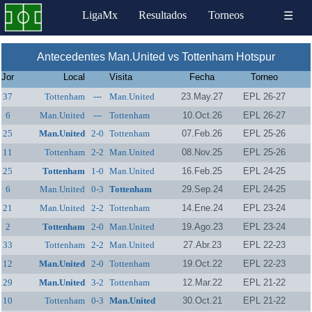
LigaMx
Resultados
Torneos
☰
Antecedentes Man.United vs Tottenham Hotspur
Jor
Local
Visita
Fecha
Torneo
37
Tottenham
---
Man.United
23.May.27
EPL 26-27
Hotspur
6
Man.United
---
Tottenham
10.Oct.26
EPL 26-27
Hotspur
25
Man.United
2-0
Tottenham
07.Feb.26
EPL 25-26
Hotspur
11
Tottenham
2-2
Man.United
08.Nov.25
EPL 25-26
Hotspur
25
Tottenham
1-0
Man.United
16.Feb.25
EPL 24-25
Hotspur
6
Man.United
0-3
Tottenham
29.Sep.24
EPL 24-25
Hotspur
21
Man.United
2-2
Tottenham
14.Ene.24
EPL 23-24
Hotspur
2
Tottenham
2-0
Man.United
19.Ago.23
EPL 23-24
Hotspur
33
Tottenham
2-2
Man.United
27.Abr.23
EPL 22-23
Hotspur
12
Man.United
2-0
Tottenham
19.Oct.22
EPL 22-23
Hotspur
29
Man.United
3-2
Tottenham
12.Mar.22
EPL 21-22
Hotspur
10
Tottenham
0-3
Man.United
30.Oct.21
EPL 21-22