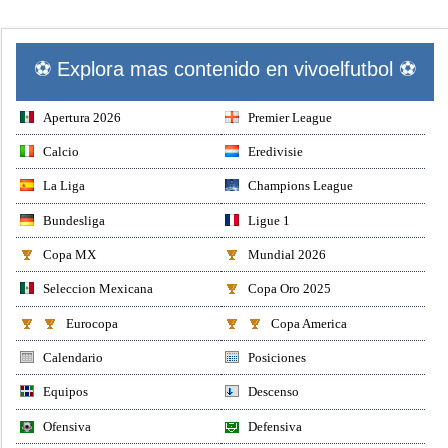
⚽ Explora mas contenido en vivoelfutbol ⚽
Apertura 2026
Premier League
Calcio
Eredivisie
La Liga
Champions League
Bundesliga
Ligue 1
Copa MX
Mundial 2026
Seleccion Mexicana
Copa Oro 2025
Eurocopa
Copa America
Calendario
Posiciones
Equipos
Descenso
Ofensiva
Defensiva