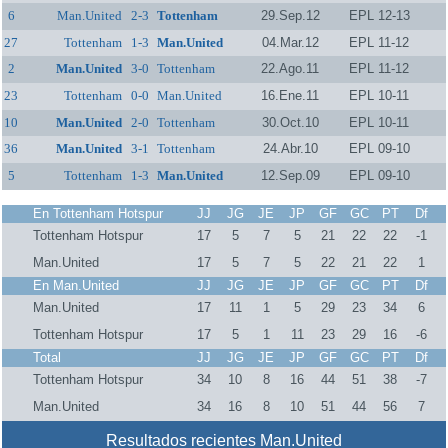
Hotspur
6
Man.United
2-3
Tottenham
29.Sep.12
EPL 12-13
Hotspur
27
Tottenham
1-3
Man.United
04.Mar.12
EPL 11-12
Hotspur
2
Man.United
3-0
Tottenham
22.Ago.11
EPL 11-12
Hotspur
23
Tottenham
0-0
Man.United
16.Ene.11
EPL 10-11
Hotspur
10
Man.United
2-0
Tottenham
30.Oct.10
EPL 10-11
Hotspur
36
Man.United
3-1
Tottenham
24.Abr.10
EPL 09-10
Hotspur
5
Tottenham
1-3
Man.United
12.Sep.09
EPL 09-10
Hotspur
En Tottenham Hotspur
JJ
JG
JE
JP
GF
GC
PT
Df
Tottenham Hotspur
17
5
7
5
21
22
22
-1
Man.United
17
5
7
5
22
21
22
1
En Man.United
JJ
JG
JE
JP
GF
GC
PT
Df
Man.United
17
11
1
5
29
23
34
6
Tottenham Hotspur
17
5
1
11
23
29
16
-6
Total
JJ
JG
JE
JP
GF
GC
PT
Df
Tottenham Hotspur
34
10
8
16
44
51
38
-7
Man.United
34
16
8
10
51
44
56
7
Resultados recientes Man.United