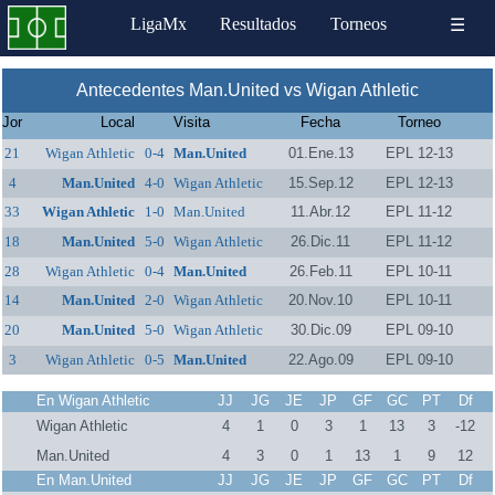
LigaMx
Resultados
Torneos
☰
Antecedentes Man.United vs Wigan Athletic
Jor
Local
Visita
Fecha
Torneo
21
Wigan Athletic
0-4
Man.United
01.Ene.13
EPL 12-13
4
Man.United
4-0
Wigan Athletic
15.Sep.12
EPL 12-13
33
Wigan Athletic
1-0
Man.United
11.Abr.12
EPL 11-12
18
Man.United
5-0
Wigan Athletic
26.Dic.11
EPL 11-12
28
Wigan Athletic
0-4
Man.United
26.Feb.11
EPL 10-11
14
Man.United
2-0
Wigan Athletic
20.Nov.10
EPL 10-11
20
Man.United
5-0
Wigan Athletic
30.Dic.09
EPL 09-10
3
Wigan Athletic
0-5
Man.United
22.Ago.09
EPL 09-10
En Wigan Athletic
JJ
JG
JE
JP
GF
GC
PT
Df
Wigan Athletic
4
1
0
3
1
13
3
-12
Man.United
4
3
0
1
13
1
9
12
En Man.United
JJ
JG
JE
JP
GF
GC
PT
Df