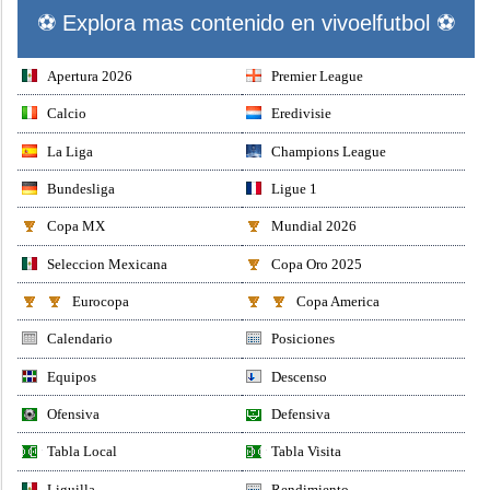
⚽ Explora mas contenido en vivoelfutbol ⚽
Apertura 2026
Premier League
Calcio
Eredivisie
La Liga
Champions League
Bundesliga
Ligue 1
Copa MX
Mundial 2026
Seleccion Mexicana
Copa Oro 2025
Eurocopa
Copa America
Calendario
Posiciones
Equipos
Descenso
Ofensiva
Defensiva
Tabla Local
Tabla Visita
Liguilla
Rendimiento