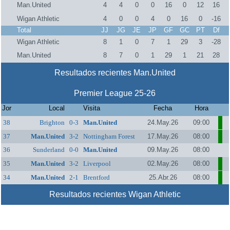
Man.United
4
4
0
0
16
0
12
16
Wigan Athletic
4
0
0
4
0
16
0
-16
Total
JJ
JG
JE
JP
GF
GC
PT
Df
Wigan Athletic
8
1
0
7
1
29
3
-28
Man.United
8
7
0
1
29
1
21
28
Resultados recientes Man.United
Premier League 25-26
Jor
Local
Visita
Fecha
Hora
38
Brighton
0-3
Man.United
24.May.26
09:00
37
Man.United
3-2
Nottingham Forest
17.May.26
08:00
36
Sunderland
0-0
Man.United
09.May.26
08:00
35
Man.United
3-2
Liverpool
02.May.26
08:00
34
Man.United
2-1
Brentford
25.Abr.26
08:00
Resultados recientes Wigan Athletic