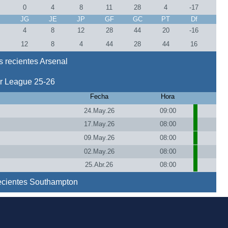
2
0
4
8
11
28
4
-17
J
JG
JE
JP
GF
GC
PT
Df
4
4
8
12
28
44
20
-16
4
12
8
4
44
28
44
16
 recientes Arsenal
r League 25-26
Fecha
Hora
24.May.26
09:00
17.May.26
08:00
09.May.26
08:00
02.May.26
08:00
25.Abr.26
08:00
ecientes Southampton