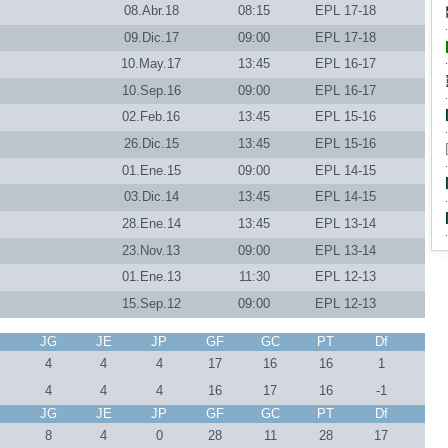
08.Abr.18
08:15
EPL 17-18
09.Dic.17
09:00
EPL 17-18
10.May.17
13:45
EPL 16-17
10.Sep.16
09:00
EPL 16-17
02.Feb.16
13:45
EPL 15-16
26.Dic.15
13:45
EPL 15-16
01.Ene.15
09:00
EPL 14-15
03.Dic.14
13:45
EPL 14-15
28.Ene.14
13:45
EPL 13-14
23.Nov.13
09:00
EPL 13-14
01.Ene.13
11:30
EPL 12-13
15.Sep.12
09:00
EPL 12-13
J
JG
JE
JP
GF
GC
PT
Df
2
4
4
4
17
16
16
1
2
4
4
4
16
17
16
-1
J
JG
JE
JP
GF
GC
PT
Df
2
8
4
0
28
11
28
17