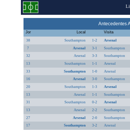
L
Antecedentes 
Jor
Local
Visita
38
Southampton
1-2
Arsenal
7
Arsenal
3-1
Southampton
32
Arsenal
3-3
Southampton
13
Southampton
1-1
Arsenal
33
Southampton
1-0
Arsenal
16
Arsenal
3-0
Southampton
20
Southampton
1-3
Arsenal
13
Arsenal
1-1
Southampton
31
Southampton
0-2
Arsenal
13
Arsenal
2-2
Southampton
27
Arsenal
2-0
Southampton
17
Southampton
3-2
Arsenal