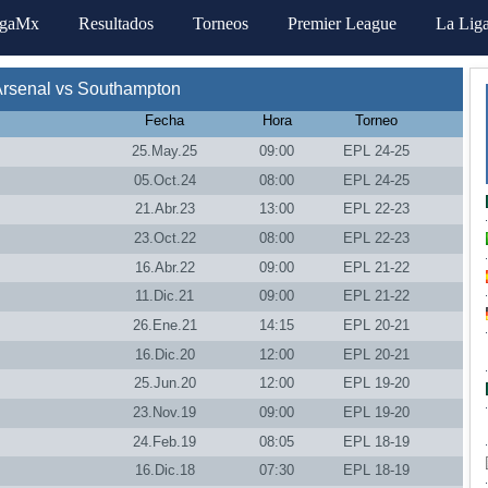
igaMx
Resultados
Torneos
Premier League
La Lig
Arsenal vs Southampton
Fecha
Hora
Torneo
25.May.25
09:00
EPL 24-25
05.Oct.24
08:00
EPL 24-25
21.Abr.23
13:00
EPL 22-23
23.Oct.22
08:00
EPL 22-23
16.Abr.22
09:00
EPL 21-22
11.Dic.21
09:00
EPL 21-22
26.Ene.21
14:15
EPL 20-21
16.Dic.20
12:00
EPL 20-21
25.Jun.20
12:00
EPL 19-20
23.Nov.19
09:00
EPL 19-20
24.Feb.19
08:05
EPL 18-19
16.Dic.18
07:30
EPL 18-19