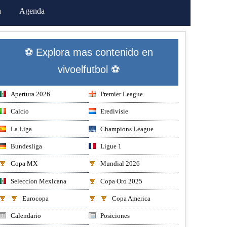
a
Agenda
⚽ Explora mas contenido en
vivoelfutbol ⚽
Apertura 2026
Premier League
Calcio
Eredivisie
La Liga
Champions League
Bundesliga
Ligue 1
Copa MX
Mundial 2026
Seleccion Mexicana
Copa Oro 2025
Eurocopa
Copa America
Calendario
Posiciones