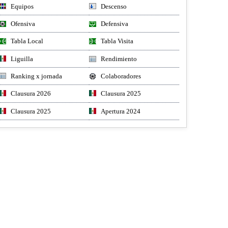
Equipos
Descenso
Ofensiva
Defensiva
Tabla Local
Tabla Visita
Liguilla
Rendimiento
Ranking x jornada
Colaboradores
Clausura 2026
Clausura 2025
Clausura 2025
Apertura 2024