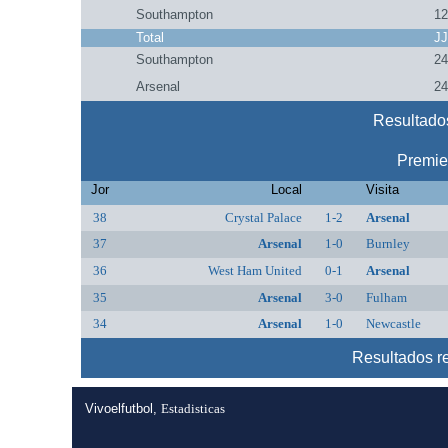
Southampton
1
Total
J
Southampton
2
Arsenal
2
Resultados
Premie
Jor
Local
Visita
38
Crystal Palace
1-2
Arsenal
37
Arsenal
1-0
Burnley
36
West Ham United
0-1
Arsenal
35
Arsenal
3-0
Fulham
34
Arsenal
1-0
Newcastle
Resultados r
Vivoelfutbol,
Estadisticas