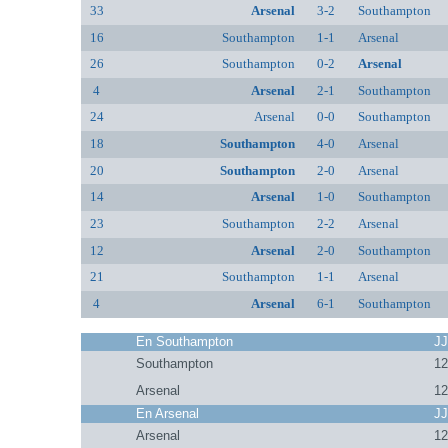
33
Arsenal
3-2
Southampton
16
Southampton
1-1
Arsenal
26
Southampton
0-2
Arsenal
4
Arsenal
2-1
Southampton
24
Arsenal
0-0
Southampton
18
Southampton
4-0
Arsenal
20
Southampton
2-0
Arsenal
14
Arsenal
1-0
Southampton
23
Southampton
2-2
Arsenal
12
Arsenal
2-0
Southampton
21
Southampton
1-1
Arsenal
4
Arsenal
6-1
Southampton
En Southampton
J
Southampton
1
Arsenal
1
En Arsenal
J
Arsenal
1